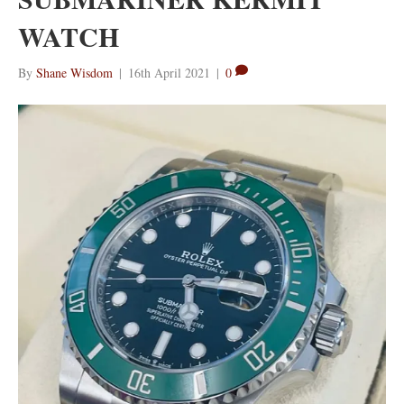
WATCH
By
Shane Wisdom
|
16th April 2021
|
0