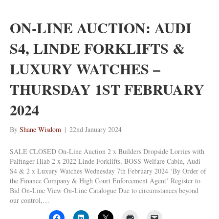
ON-LINE AUCTION: AUDI
S4, LINDE FORKLIFTS &
LUXURY WATCHES –
THURSDAY 1ST FEBRUARY
2024
By
Shane Wisdom
|
22nd January 2024
SALE CLOSED On-Line Auction 2 x Builders Dropside Lorries with
Palfinger Hiab 2 x 2022 Linde Forklifts, BOSS Welfare Cabin, Audi
S4 & 2 x Luxury Watches Wednesday 7th February 2024 ‘By Order of
the Finance Company & High Court Enforcement Agent’ Register to
Bid On-Line View On-Line Catalogue Due to circumstances beyond
our control,…