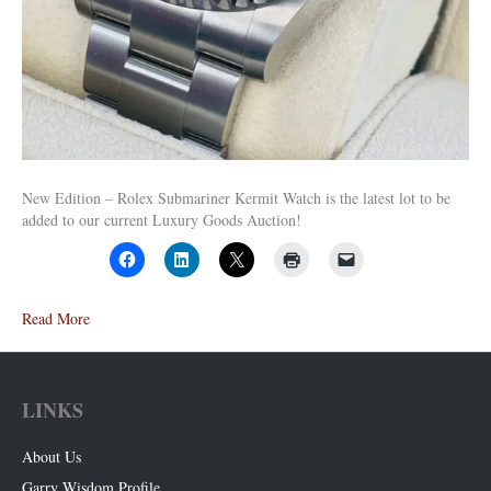
New Edition – Rolex Submariner Kermit Watch is the latest lot to be
added to our current Luxury Goods Auction!
Read More
LINKS
About Us
Garry Wisdom Profile