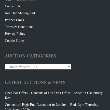
Contact Us
Join Our Mailing List
Partner Links
Terms & Conditions
Privacy Policy
Cookie Policy
AUCTION CATEGORIES
Auction
Categories
LATEST AUCTIONS & NEWS
Open For Offers – Contents of Hot Desk Office Located in Canterbury,
Kent
Contents of High-End Restaurant in London – Ends 2pm Thursday
20th August 2026