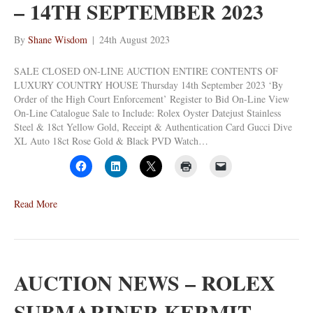
– 14TH SEPTEMBER 2023
By
Shane Wisdom
|
24th August 2023
SALE CLOSED ON-LINE AUCTION ENTIRE CONTENTS OF
LUXURY COUNTRY HOUSE Thursday 14th September 2023 ‘By
Order of the High Court Enforcement’ Register to Bid On-Line View
On-Line Catalogue Sale to Include: Rolex Oyster Datejust Stainless
Steel & 18ct Yellow Gold, Receipt & Authentication Card Gucci Dive
XL Auto 18ct Rose Gold & Black PVD Watch…
Read More
AUCTION NEWS – ROLEX
SUBMARINER KERMIT