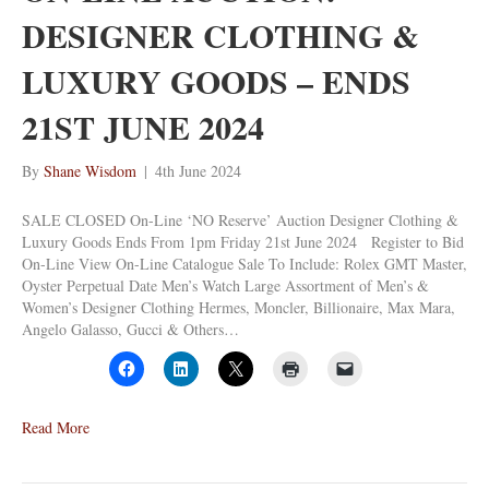
DESIGNER CLOTHING &
LUXURY GOODS – ENDS
21ST JUNE 2024
By
Shane Wisdom
|
4th June 2024
SALE CLOSED On-Line ‘NO Reserve’ Auction Designer Clothing &
Luxury Goods Ends From 1pm Friday 21st June 2024 Register to Bid
On-Line View On-Line Catalogue Sale To Include: Rolex GMT Master,
Oyster Perpetual Date Men’s Watch Large Assortment of Men’s &
Women’s Designer Clothing Hermes, Moncler, Billionaire, Max Mara,
Angelo Galasso, Gucci & Others…
Read More