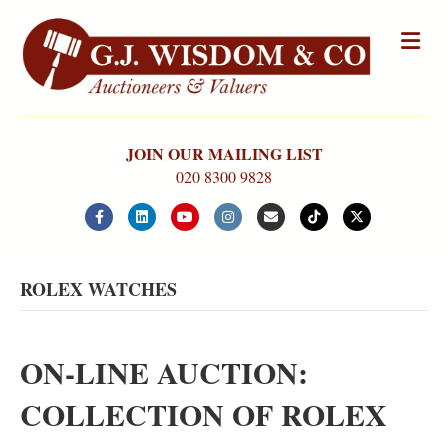
Me
JOIN OUR MAILING LIST
020 8300 9828
Facebook
Linkedin
Youtube
Instagram
Email
Tiktok
X-twitter
ROLEX WATCHES
ON-LINE AUCTION:
COLLECTION OF ROLEX