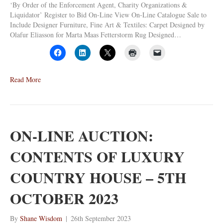
‘By Order of the Enforcement Agent, Charity Organizations &
Liquidator’ Register to Bid On-Line View On-Line Catalogue Sale to
Include Designer Furniture, Fine Art & Textiles: Carpet Designed by
Olafur Eliasson for Marta Maas Fetterstorm Rug Designed…
Read More
ON-LINE AUCTION:
CONTENTS OF LUXURY
COUNTRY HOUSE – 5TH
OCTOBER 2023
By
Shane Wisdom
|
26th September 2023