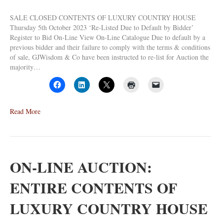
SALE CLOSED CONTENTS OF LUXURY COUNTRY HOUSE
Thursday 5th October 2023 ‘Re-Listed Due to Default by Bidder’
Register to Bid On-Line View On-Line Catalogue Due to default by a
previous bidder and their failure to comply with the terms & conditions
of sale, GJWisdom & Co have been instructed to re-list for Auction the
majority…
Read More
ON-LINE AUCTION:
ENTIRE CONTENTS OF
LUXURY COUNTRY HOUSE