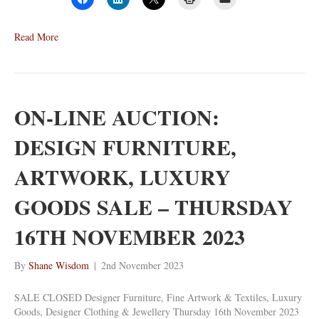
Read More
ON-LINE AUCTION:
DESIGN FURNITURE,
ARTWORK, LUXURY
GOODS SALE – THURSDAY
16TH NOVEMBER 2023
By
Shane Wisdom
|
2nd November 2023
SALE CLOSED Designer Furniture, Fine Artwork & Textiles, Luxury
Goods, Designer Clothing & Jewellery Thursday 16th November 2023