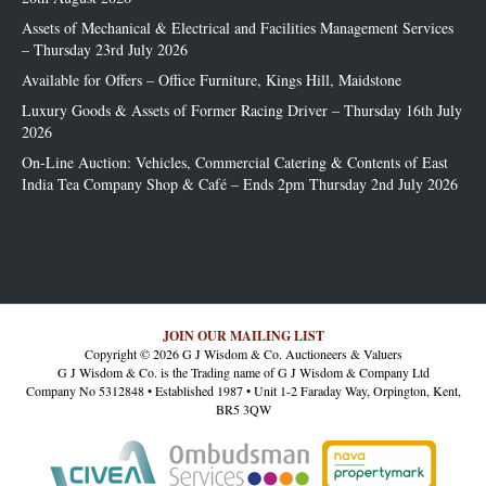
Assets of Mechanical & Electrical and Facilities Management Services
– Thursday 23rd July 2026
Available for Offers – Office Furniture, Kings Hill, Maidstone
Luxury Goods & Assets of Former Racing Driver – Thursday 16th July
2026
On-Line Auction: Vehicles, Commercial Catering & Contents of East
India Tea Company Shop & Café – Ends 2pm Thursday 2nd July 2026
JOIN OUR MAILING LIST
Copyright © 2026 G J Wisdom & Co. Auctioneers & Valuers
G J Wisdom & Co. is the Trading name of G J Wisdom & Company Ltd
Company No 5312848 • Established 1987 • Unit 1-2 Faraday Way, Orpington, Kent,
BR5 3QW