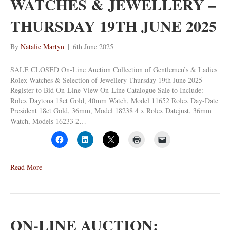
WATCHES & JEWELLERY –
THURSDAY 19TH JUNE 2025
By
Natalie Martyn
|
6th June 2025
SALE CLOSED On-Line Auction Collection of Gentlemen’s & Ladies
Rolex Watches & Selection of Jewellery Thursday 19th June 2025
Register to Bid On-Line View On-Line Catalogue Sale to Include:
Rolex Daytona 18ct Gold, 40mm Watch, Model 11652 Rolex Day-Date
President 18ct Gold, 36mm, Model 18238 4 x Rolex Datejust, 36mm
Watch, Models 16233 2…
Read More
ON-LINE AUCTION: