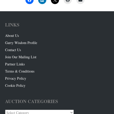
LINKS
About Us
Garry Wisdom Profile
Contact Us
Join Our Mailing List
Partner Links
Terms & Conditions
Privacy Policy
Cookie Policy
AUCTION CATEGORIES
Auction