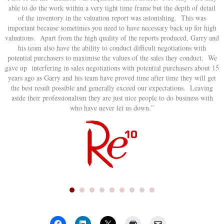
able to do the work within a very tight time frame but the depth of detail
of the inventory in the valuation report was astonishing. This was
important because sometimes you need to have necessary back up for high
valuations. Apart from the high quality of the reports produced, Garry and
his team also have the ability to conduct difficult negotiations with
potential purchasers to maximise the values of the sales they conduct. We
gave up interfering in sales negotiations with potential purchasers about 15
years ago as Garry and his team have proved time after time they will get
the best result possible and generally exceed our expectations. Leaving
aside their professionalism they are just nice people to do business with
who have never let us down.”