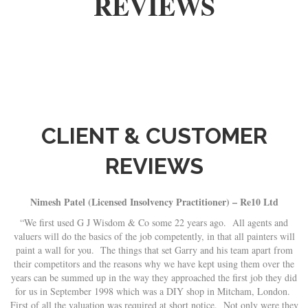
REVIEWS
CLIENT & CUSTOMER
REVIEWS
Nimesh Patel (Licensed Insolvency Practitioner) – Re10 Ltd
y
“We first used G J Wisdom & Co some 22 years ago. All agents and
valuers will do the basics of the job competently, in that all painters will
s.
paint a wall for you. The things that set Garry and his team apart from
a
their competitors and the reasons why we have kept using them over the
years can be summed up in the way they approached the first job they did
for us in September 1998 which was a DIY shop in Mitcham, London.
First of all the valuation was required at short notice. Not only were they