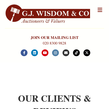
Me
JOIN OUR MAILING LIST
020 8300 9828
Facebook
Linkedin
Youtube
Instagram
Email
Tiktok
X-twitter
OUR CLIENTS &