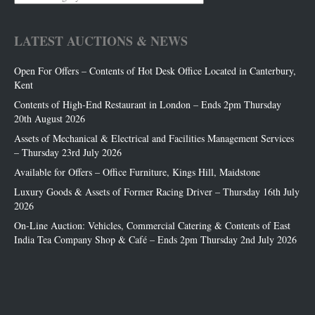
Categories
LATEST AUCTIONS & NEWS
Open For Offers – Contents of Hot Desk Office Located in Canterbury,
Kent
Contents of High-End Restaurant in London – Ends 2pm Thursday
20th August 2026
Assets of Mechanical & Electrical and Facilities Management Services
– Thursday 23rd July 2026
Available for Offers – Office Furniture, Kings Hill, Maidstone
Luxury Goods & Assets of Former Racing Driver – Thursday 16th July
2026
On-Line Auction: Vehicles, Commercial Catering & Contents of East
India Tea Company Shop & Café – Ends 2pm Thursday 2nd July 2026