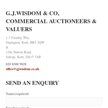
G.J.WISDOM & CO,
COMMERCIAL AUCTIONEERS &
VALUERS
1-2 Faraday Way,
Orpington, Kent, BR5 3QW
&
128a Station Road,
Sidcup, Kent, DA15 7AB
020 8300 9828
office@gjwisdom.co.uk
SEND AN ENQUIRY
Name
(required)
Email
(required)