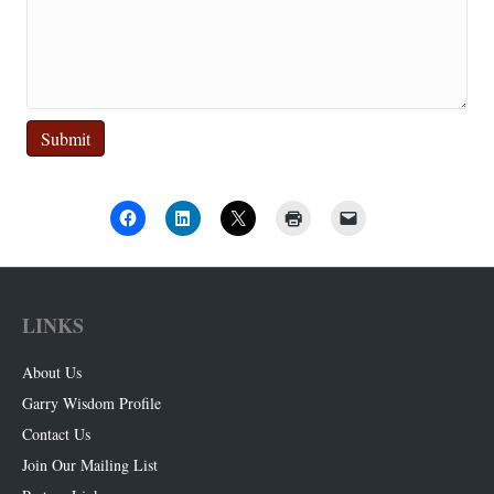
Submit
LINKS
About Us
Garry Wisdom Profile
Contact Us
Join Our Mailing List