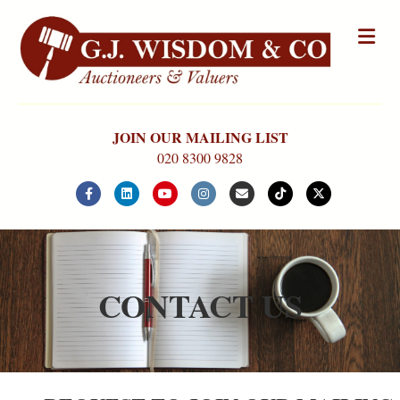
Me
JOIN OUR MAILING LIST
020 8300 9828
Facebook
Linkedin
Youtube
Instagram
Email
Tiktok
X-twitter
CONTACT US