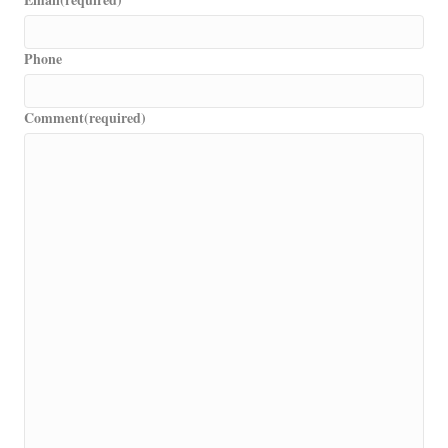
Phone
Comment
(required)