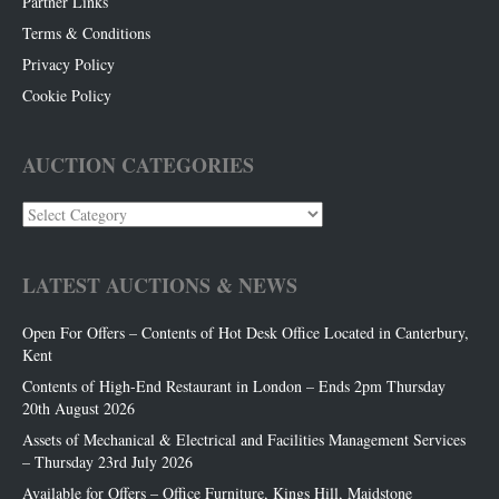
Partner Links
Terms & Conditions
Privacy Policy
Cookie Policy
AUCTION CATEGORIES
Auction
Categories
LATEST AUCTIONS & NEWS
Open For Offers – Contents of Hot Desk Office Located in Canterbury,
Kent
Contents of High-End Restaurant in London – Ends 2pm Thursday
20th August 2026
Assets of Mechanical & Electrical and Facilities Management Services
– Thursday 23rd July 2026
Available for Offers – Office Furniture, Kings Hill, Maidstone