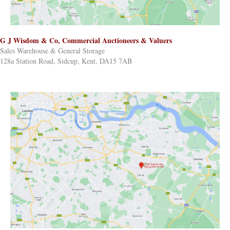
G J Wisdom & Co, Commercial Auctioneers & Valuers
Sales Warehouse & General Storage
128a Station Road, Sidcup, Kent, DA15 7AB