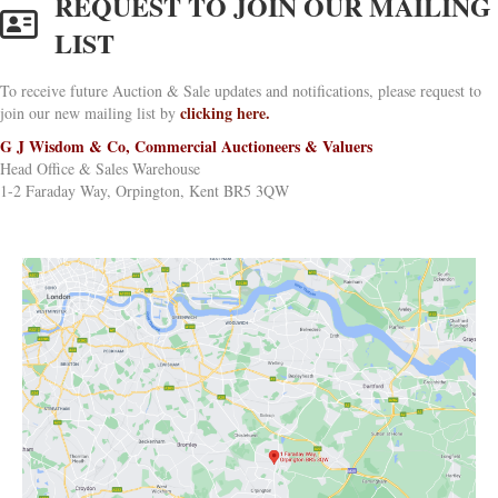
REQUEST TO JOIN OUR MAILING
LIST
To receive future Auction & Sale updates and notifications, please request to
clicking here.
join our new mailing list by
G J Wisdom & Co, Commercial Auctioneers & Valuers
Head Office & Sales Warehouse
1-2 Faraday Way, Orpington, Kent BR5 3QW