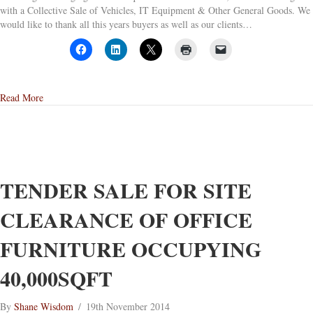
with a Collective Sale of Vehicles, IT Equipment & Other General Goods. We
would like to thank all this years buyers as well as our clients…
about G J Wisdom & Co’s last sale of 2014
Read More
TENDER SALE FOR SITE
CLEARANCE OF OFFICE
FURNITURE OCCUPYING
40,000SQFT
By
Shane Wisdom
/
19th November 2014