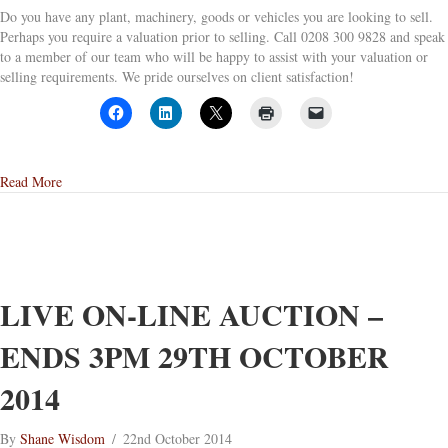
Do you have any plant, machinery, goods or vehicles you are looking to sell.
Perhaps you require a valuation prior to selling. Call 0208 300 9828 and speak
to a member of our team who will be happy to assist with your valuation or
selling requirements. We pride ourselves on client satisfaction!
about Our Next Auction
Read More
LIVE ON-LINE AUCTION –
ENDS 3PM 29TH OCTOBER
2014
By
Shane Wisdom
/
22nd October 2014