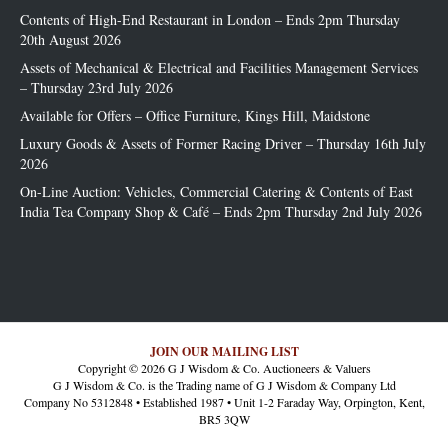
Contents of High-End Restaurant in London – Ends 2pm Thursday
20th August 2026
Assets of Mechanical & Electrical and Facilities Management Services
– Thursday 23rd July 2026
Available for Offers – Office Furniture, Kings Hill, Maidstone
Luxury Goods & Assets of Former Racing Driver – Thursday 16th July
2026
On-Line Auction: Vehicles, Commercial Catering & Contents of East
India Tea Company Shop & Café – Ends 2pm Thursday 2nd July 2026
JOIN OUR MAILING LIST
Copyright © 2026 G J Wisdom & Co. Auctioneers & Valuers
G J Wisdom & Co. is the Trading name of G J Wisdom & Company Ltd
Company No 5312848 • Established 1987 • Unit 1-2 Faraday Way, Orpington, Kent,
BR5 3QW