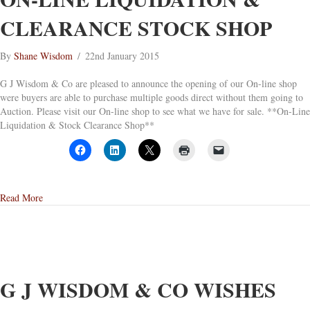
CLEARANCE STOCK SHOP
By
Shane Wisdom
/
22nd January 2015
G J Wisdom & Co are pleased to announce the opening of our On-line shop
were buyers are able to purchase multiple goods direct without them going to
Auction. Please visit our On-line shop to see what we have for sale. **On-Line
Liquidation & Stock Clearance Shop**
about On-Line Liquidation & Clearance Stock Shop
Read More
G J WISDOM & CO WISHES