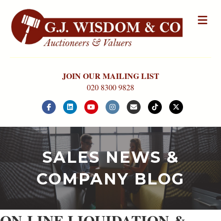
Me
JOIN OUR MAILING LIST
020 8300 9828
Facebook
Linkedin
Youtube
Instagram
Email
Tiktok
X-twitter
SALES NEWS &
COMPANY BLOG
ON-LINE LIQUIDATION &