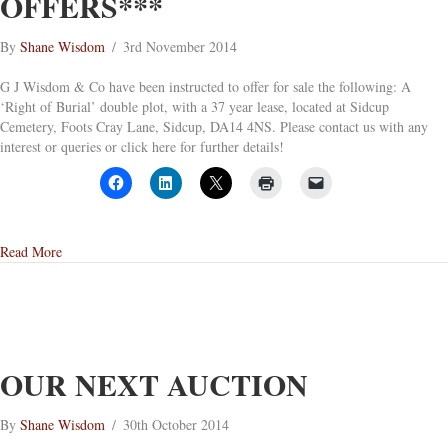
OFFERS***
By
Shane Wisdom
/
3rd November 2014
G J Wisdom & Co have been instructed to offer for sale the following: A
‘Right of Burial’ double plot, with a 37 year lease, located at Sidcup
Cemetery, Foots Cray Lane, Sidcup, DA14 4NS. Please contact us with any
interest or queries or click here for further details!
about Sidcup Cemetery – Deed of Exclusive Right of Burial ***Avai
Read More
OUR NEXT AUCTION
By
Shane Wisdom
/
30th October 2014