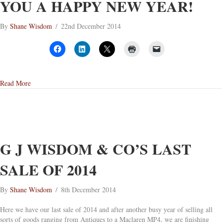
YOU A HAPPY NEW YEAR!
By
Shane Wisdom
/
22nd December 2014
about G J Wisdom & Co Wishes You A Happy New Year!
Read More
G J WISDOM & CO’S LAST
SALE OF 2014
By
Shane Wisdom
/
8th December 2014
Here we have our last sale of 2014 and after another busy year of selling all
sorts of goods ranging from Antiques to a Maclaren MP4, we are finishing