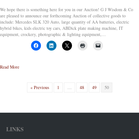
We hope there is something here for you in our Auction! G J Wisdom & Co
are pleased to announce our forthcoming Auction of collective goods to
include: Mercedes SLK 320 Auto, large quantity of AA batteries, electric
hybrid bikes, kids electric toy cars, ABDick plate making machine, IT
equipment, crockery, photographic & lighting equipment,…
about Live On-Line Auction – Ends 3pm 29th October 2014
Read More
« Previous
1
…
48
49
50
LINKS