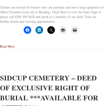
Tenders are invited for buyers who can purchase and move large quantities of
Office Furniture from site in Reading. Click Here to view the Sales Page or
please call 0208 300 9828 and speak to a member of our Sales Team for
further details and viewing appointments.
about Tender Sale for Site Clearance of Office Furniture Occupying
Read More
SIDCUP CEMETERY – DEED
OF EXCLUSIVE RIGHT OF
BURIAL ***AVAILABLE FOR