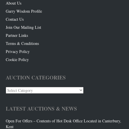
About Us
Garry Wisdom Profile
Contact Us
Join Our Mailing List
Partner Links
Terms & Conditions
Privacy Policy
Cookie Policy
AUCTION CATEGORIES
Auction
Categories
LATEST AUCTIONS & NEWS
Open For Offers – Contents of Hot Desk Office Located in Canterbury,
Kent