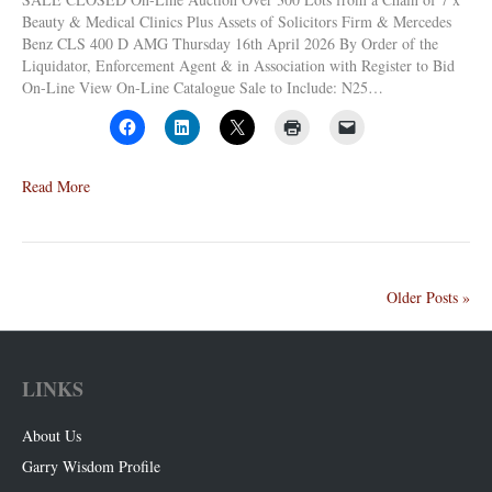
Beauty & Medical Clinics Plus Assets of Solicitors Firm & Mercedes
Benz CLS 400 D AMG Thursday 16th April 2026 By Order of the
Liquidator, Enforcement Agent & in Association with Register to Bid
On-Line View On-Line Catalogue Sale to Include: N25…
Read More
Older Posts »
LINKS
About Us
Garry Wisdom Profile