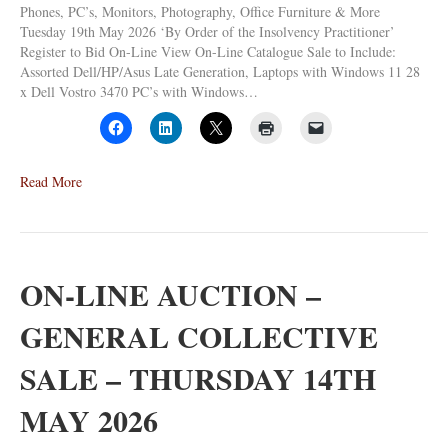
Phones, PC’s, Monitors, Photography, Office Furniture & More
Tuesday 19th May 2026 ‘By Order of the Insolvency Practitioner’
Register to Bid On-Line View On-Line Catalogue Sale to Include:
Assorted Dell/HP/Asus Late Generation, Laptops with Windows 11 28
x Dell Vostro 3470 PC’s with Windows…
Read More
ON-LINE AUCTION –
GENERAL COLLECTIVE
SALE – THURSDAY 14TH
MAY 2026