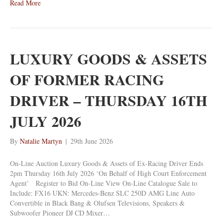
Read More
LUXURY GOODS & ASSETS
OF FORMER RACING
DRIVER – THURSDAY 16TH
JULY 2026
By
Natalie Martyn
|
29th June 2026
On-Line Auction Luxury Goods & Assets of Ex-Racing Driver Ends
2pm Thursday 16th July 2026 ‘On Behalf of High Court Enforcement
Agent’ Register to Bid On-Line View On-Line Catalogue Sale to
Include: FX16 UKN: Mercedes-Benz SLC 250D AMG Line Auto
Convertible in Black Bang & Olufsen Televisions, Speakers &
Subwoofer Pioneer DJ CD Mixer…