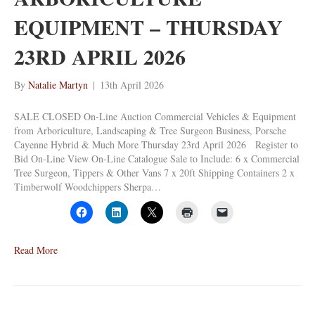
EQUIPMENT – THURSDAY
23RD APRIL 2026
By
Natalie Martyn
|
13th April 2026
SALE CLOSED On-Line Auction Commercial Vehicles & Equipment
from Arboriculture, Landscaping & Tree Surgeon Business, Porsche
Cayenne Hybrid & Much More Thursday 23rd April 2026 Register to
Bid On-Line View On-Line Catalogue Sale to Include: 6 x Commercial
Tree Surgeon, Tippers & Other Vans 7 x 20ft Shipping Containers 2 x
Timberwolf Woodchippers Sherpa…
Read More