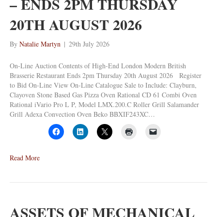
– ENDS 2PM THURSDAY
20TH AUGUST 2026
By
Natalie Martyn
|
29th July 2026
On-Line Auction Contents of High-End London Modern British
Brasserie Restaurant Ends 2pm Thursday 20th August 2026 Register
to Bid On-Line View On-Line Catalogue Sale to Include: Clayburn,
Clayoven Stone Based Gas Pizza Oven Rational CD 61 Combi Oven
Rational iVario Pro L P, Model LMX.200.C Roller Grill Salamander
Grill Adexa Convection Oven Beko BBXIF243XC…
Read More
ASSETS OF MECHANICAL