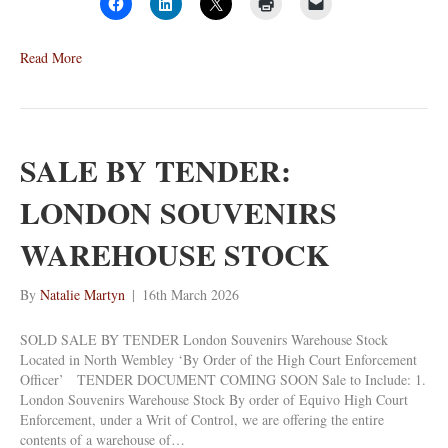
Read More
SALE BY TENDER:
LONDON SOUVENIRS
WAREHOUSE STOCK
By
Natalie Martyn
|
16th March 2026
SOLD SALE BY TENDER London Souvenirs Warehouse Stock
Located in North Wembley ‘By Order of the High Court Enforcement
Officer’ TENDER DOCUMENT COMING SOON Sale to Include: 1.
London Souvenirs Warehouse Stock By order of Equivo High Court
Enforcement, under a Writ of Control, we are offering the entire
contents of a warehouse of…