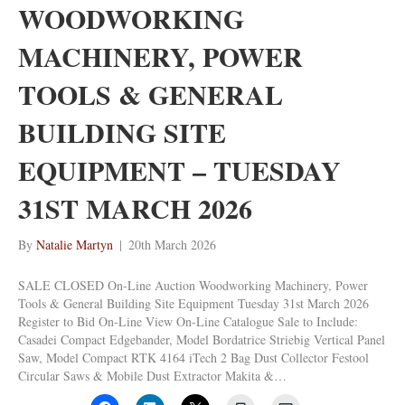
WOODWORKING
MACHINERY, POWER
TOOLS & GENERAL
BUILDING SITE
EQUIPMENT – TUESDAY
31ST MARCH 2026
By
Natalie Martyn
|
20th March 2026
SALE CLOSED On-Line Auction Woodworking Machinery, Power
Tools & General Building Site Equipment Tuesday 31st March 2026
Register to Bid On-Line View On-Line Catalogue Sale to Include:
Casadei Compact Edgebander, Model Bordatrice Striebig Vertical Panel
Saw, Model Compact RTK 4164 iTech 2 Bag Dust Collector Festool
Circular Saws & Mobile Dust Extractor Makita &…