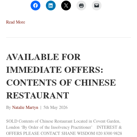
Read More
AVAILABLE FOR
IMMEDIATE OFFERS:
CONTENTS OF CHINESE
RESTAURANT
By
Natalie Martyn
|
5th May 2026
SOLD Contents of Chinese Restaurant Located in Covent Garden,
London ‘By Order of the Insolvency Practitioner’ INTEREST &
OFFERS PLEASE CONTACT SHANE WISDOM 020 8300 9828