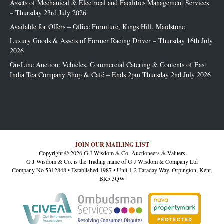
Assets of Mechanical & Electrical and Facilities Management Services
– Thursday 23rd July 2026
Available for Offers – Office Furniture, Kings Hill, Maidstone
Luxury Goods & Assets of Former Racing Driver – Thursday 16th July
2026
On-Line Auction: Vehicles, Commercial Catering & Contents of East
India Tea Company Shop & Café – Ends 2pm Thursday 2nd July 2026
JOIN OUR MAILING LIST
Copyright © 2026 G J Wisdom & Co. Auctioneers & Valuers
G J Wisdom & Co. is the Trading name of G J Wisdom & Company Ltd
Company No 5312848 • Established 1987 • Unit 1-2 Faraday Way, Orpington, Kent,
BR5 3QW