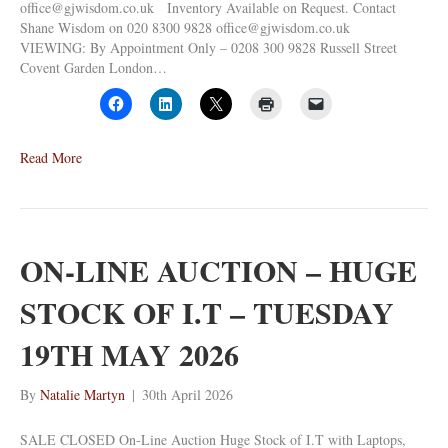
office@gjwisdom.co.uk Inventory Available on Request. Contact
Shane Wisdom on 020 8300 9828 office@gjwisdom.co.uk
VIEWING: By Appointment Only – 0208 300 9828 Russell Street
Covent Garden London…
Read More
ON-LINE AUCTION – HUGE
STOCK OF I.T – TUESDAY
19TH MAY 2026
By
Natalie Martyn
|
30th April 2026
SALE CLOSED On-Line Auction Huge Stock of I.T with Laptops,