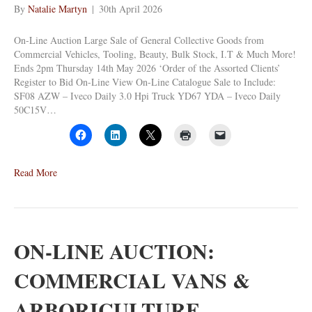
By
Natalie Martyn
|
30th April 2026
On-Line Auction Large Sale of General Collective Goods from
Commercial Vehicles, Tooling, Beauty, Bulk Stock, I.T & Much More!
Ends 2pm Thursday 14th May 2026 ‘Order of the Assorted Clients’
Register to Bid On-Line View On-Line Catalogue Sale to Include:
SF08 AZW – Iveco Daily 3.0 Hpi Truck YD67 YDA – Iveco Daily
50C15V…
Read More
ON-LINE AUCTION:
COMMERCIAL VANS &
ARBORICULTURE