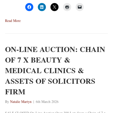
Read More
ON-LINE AUCTION: CHAIN
OF 7 X BEAUTY &
MEDICAL CLINICS &
ASSETS OF SOLICITORS
FIRM
By
Natalie Martyn
|
6th March 2026
SALE CLOSED On-Line Auction Over 300 Lots from a Chain of 7 x