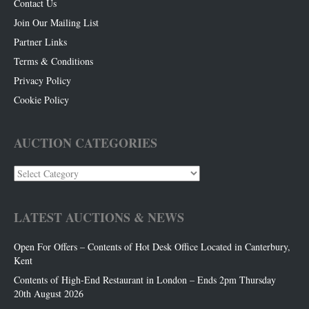
Contact Us
Join Our Mailing List
Partner Links
Terms & Conditions
Privacy Policy
Cookie Policy
AUCTION CATEGORIES
Auction
Categories
LATEST AUCTIONS & NEWS
Open For Offers – Contents of Hot Desk Office Located in Canterbury,
Kent
Contents of High-End Restaurant in London – Ends 2pm Thursday
20th August 2026