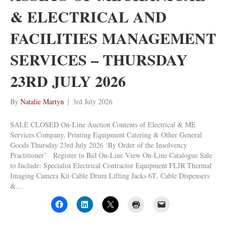
& ELECTRICAL AND
FACILITIES MANAGEMENT
SERVICES – THURSDAY
23RD JULY 2026
By
Natalie Martyn
|
3rd July 2026
SALE CLOSED On-Line Auction Contents of Electrical & ME
Services Company, Printing Equipment Catering & Other General
Goods Thursday 23rd July 2026 ‘By Order of the Insolvency
Practitioner’ Register to Bid On-Line View On-Line Catalogue Sale
to Include: Specialist Electrical Contractor Equipment FLIR Thermal
Imaging Camera Kit Cable Drum Lifting Jacks 6T, Cable Dispensers
&…