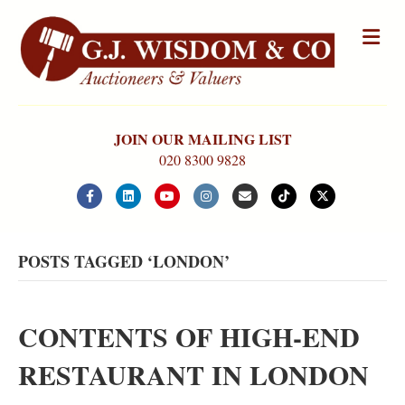
Me
JOIN OUR MAILING LIST
020 8300 9828
Facebook
Linkedin
Youtube
Instagram
Email
Tiktok
X-twitter
POSTS TAGGED ‘LONDON’
CONTENTS OF HIGH-END
RESTAURANT IN LONDON