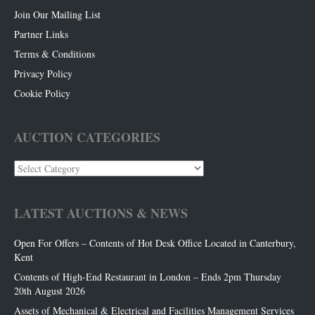
Join Our Mailing List
Partner Links
Terms & Conditions
Privacy Policy
Cookie Policy
AUCTION CATEGORIES
Auction
Categories
LATEST AUCTIONS & NEWS
Open For Offers – Contents of Hot Desk Office Located in Canterbury,
Kent
Contents of High-End Restaurant in London – Ends 2pm Thursday
20th August 2026
Assets of Mechanical & Electrical and Facilities Management Services