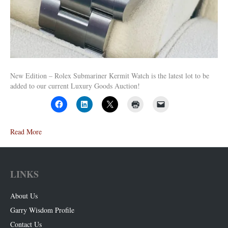
New Edition – Rolex Submariner Kermit Watch is the latest lot to be
added to our current Luxury Goods Auction!
Read More
LINKS
About Us
Garry Wisdom Profile
Contact Us