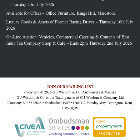
– Thursday 23rd July 2026
Available for Offers – Office Furniture, Kings Hill, Maidstone
Luxury Goods & Assets of Former Racing Driver – Thursday 16th July
2026
On-Line Auction: Vehicles, Commercial Catering & Contents of East
India Tea Company Shop & Café – Ends 2pm Thursday 2nd July 2026
JOIN OUR MAILING LIST
Copyright © 2026 G J Wisdom & Co. Auctioneers & Valuers
G J Wisdom & Co. is the Trading name of G J Wisdom & Company Ltd
Company No 5312848 • Established 1987 • Unit 1-2 Faraday Way, Orpington, Kent,
BR5 3QW