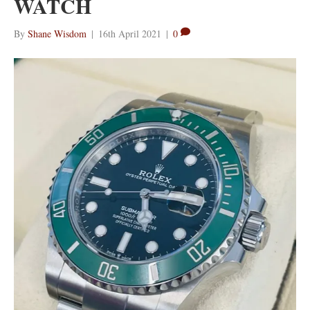
WATCH
By
Shane Wisdom
|
16th April 2021
|
0