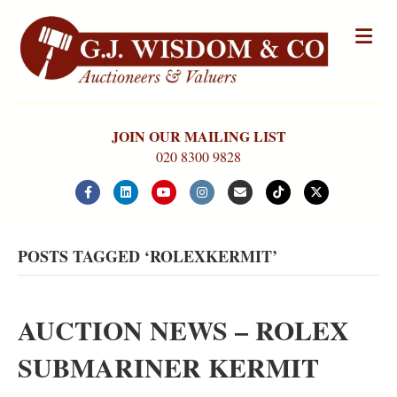
Me
JOIN OUR MAILING LIST
020 8300 9828
Facebook
Linkedin
Youtube
Instagram
Email
Tiktok
X-twitter
POSTS TAGGED ‘ROLEXKERMIT’
AUCTION NEWS – ROLEX
SUBMARINER KERMIT