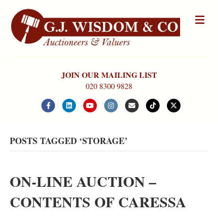
Me
JOIN OUR MAILING LIST
020 8300 9828
Facebook
Linkedin
Youtube
Instagram
Email
Tiktok
X-twitter
POSTS TAGGED ‘STORAGE’
ON-LINE AUCTION –
CONTENTS OF CARESSA