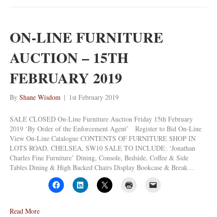
ON-LINE FURNITURE
AUCTION – 15TH
FEBRUARY 2019
By
Shane Wisdom
|
1st February 2019
SALE CLOSED On-Line Furniture Auction Friday 15th February
2019 ‘By Order of the Enforcement Agent’ Register to Bid On-Line
View On-Line Catalogue CONTENTS OF FURNITURE SHOP IN
LOTS ROAD, CHELSEA, SW10 SALE TO INCLUDE: ‘Jonathan
Charles Fine Furniture’ Dining, Console, Bedside, Coffee & Side
Tables Dining & High Backed Chairs Display Bookcase & Break…
Read More