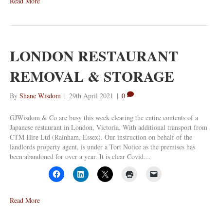
Read More
LONDON RESTAURANT
REMOVAL & STORAGE
By
Shane Wisdom
|
29th April 2021
|
0
GJWisdom & Co are busy this week clearing the entire contents of a
Japanese restaurant in London, Victoria. With additional transport from
CTM Hire Ltd (Rainham, Essex). Our instruction on behalf of the
landlords property agent, is under a Tort Notice as the premises has
been abandoned for over a year. It is clear Covid…
Read More