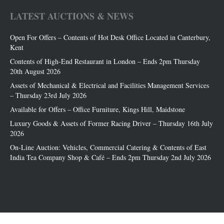
LATEST AUCTIONS & NEWS
Open For Offers – Contents of Hot Desk Office Located in Canterbury,
Kent
Contents of High-End Restaurant in London – Ends 2pm Thursday
20th August 2026
Assets of Mechanical & Electrical and Facilities Management Services
– Thursday 23rd July 2026
Available for Offers – Office Furniture, Kings Hill, Maidstone
Luxury Goods & Assets of Former Racing Driver – Thursday 16th July
2026
On-Line Auction: Vehicles, Commercial Catering & Contents of East
India Tea Company Shop & Café – Ends 2pm Thursday 2nd July 2026