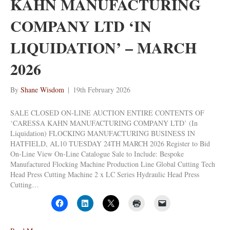
KAHN MANUFACTURING
COMPANY LTD ‘IN
LIQUIDATION’ – MARCH
2026
By
Shane Wisdom
|
19th February 2026
SALE CLOSED ON-LINE AUCTION ENTIRE CONTENTS OF
‘CARESSA KAHN MANUFACTURING COMPANY LTD’ (In
Liquidation) FLOCKING MANUFACTURING BUSINESS IN
HATFIELD, AL10 TUESDAY 24TH MARCH 2026 Register to Bid
On-Line View On-Line Catalogue Sale to Include: Bespoke
Manufactured Flocking Machine Production Line Global Cutting Tech
Head Press Cutting Machine 2 x LC Series Hydraulic Head Press
Cutting…