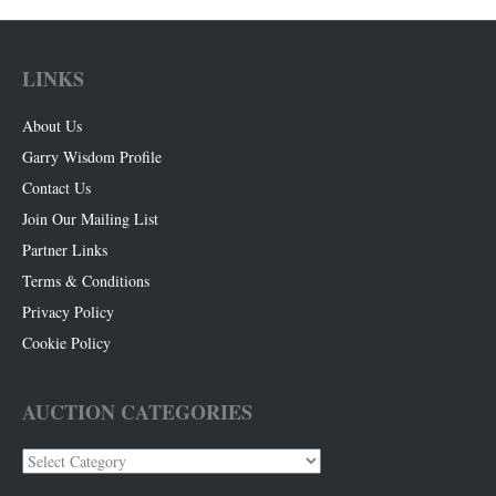
LINKS
About Us
Garry Wisdom Profile
Contact Us
Join Our Mailing List
Partner Links
Terms & Conditions
Privacy Policy
Cookie Policy
AUCTION CATEGORIES
Auction
Categories