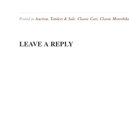
Posted in
Auction, Tenders & Sale
,
Classic Cars
,
Classic Motorbik
LEAVE A REPLY