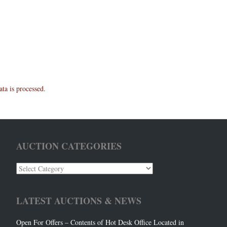
a is processed.
AUCTION CATEGORIES
Auction
Categories
LATEST AUCTIONS & NEWS
Open For Offers – Contents of Hot Desk Office Located in