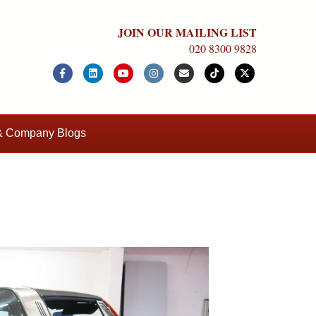
JOIN OUR MAILING LIST
020 8300 9828
Facebook
Linkedin
Youtube
Instagram
Email
Tiktok
X-twitter
 & Company Blogs