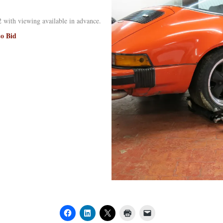
 with viewing available in advance.
to Bid