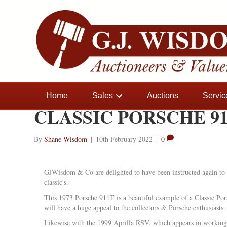
Home
Sales
Auctions
Servic
CLASSIC PORSCHE 91
By
Shane Wisdom
|
10th February 2022
|
0
GJWisdom & Co are delighted to have been instructed again to 
classic's.
This 1973 Porsche 911T is a beautiful example of a Classic Pors
will have a huge appeal to the collectors & Porsche enthusiasts.
Likewise with the 1999 Aprilla RSV, which appears in working 