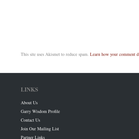
This site uses Akismet to reduce spam.
Learn how your comment dat
LINKS
About Us
Garry Wisdom Profile
Contact Us
Join Our Mailing List
Partner Links