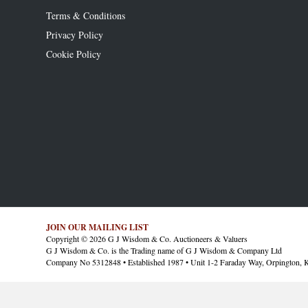
Terms & Conditions
Privacy Policy
Cookie Policy
JOIN OUR MAILING LIST
Copyright © 2026 G J Wisdom & Co. Auctioneers & Valuers
G J Wisdom & Co. is the Trading name of G J Wisdom & Company Ltd
Company No 5312848 • Established 1987 • Unit 1-2 Faraday Way, Orpington