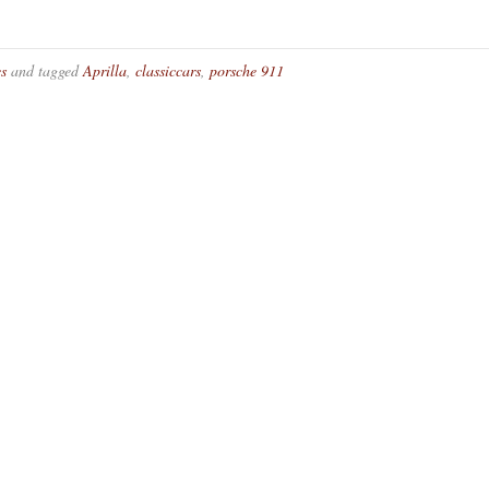
es
and tagged
Aprilla
,
classiccars
,
porsche 911