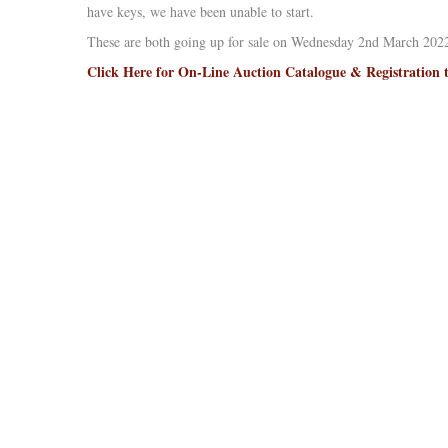
have keys, we have been unable to start.
These are both going up for sale on Wednesday 2nd March 2022
Click Here for On-Line Auction Catalogue & Registration 