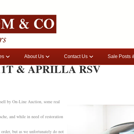
es
About Us
Contact Us
Sale Posts
1T & APRILLA RSV
sell by On-Line Auction, some real
che, and while in need of restoration
order, but as we unfortunately do not