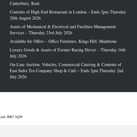
Canterbury, Kent
Contents of High-End Restaurant in London – Ends 2pm Thursday
20th August 2026
Assets of Mechanical & Electrical and Facilities Management
Services – Thursday 23rd July 2026
Available for Offers – Office Furniture, Kings Hill, Maidstone
Luxury Goods & Assets of Former Racing Driver – Thursday 16th
July 2026
On-Line Auction: Vehicles, Commercial Catering & Contents of
East India Tea Company Shop & Café – Ends 2pm Thursday 2nd
July 2026
, Kent, BR5 3QW