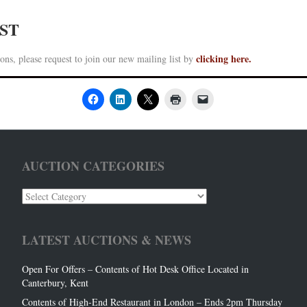
IST
clicking here.
ons, please request to join our new mailing list by
AUCTION CATEGORIES
Auction
Categories
LATEST AUCTIONS & NEWS
Open For Offers – Contents of Hot Desk Office Located in
Canterbury, Kent
Contents of High-End Restaurant in London – Ends 2pm Thursday