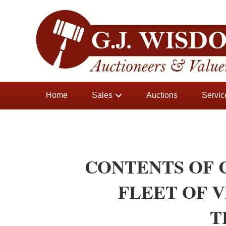
Home
Sales
Auctions
Servic
CONTENTS OF
FLEET OF 
T