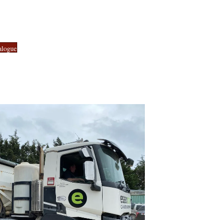
alogue