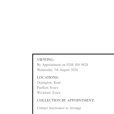
VIEWING:
By Appointment on 0208 300 9828
Wednesday 7th August 2024
LOCATIONS:
Orpington, Kent
Purfleet, Essex
Wickford, Essex
COLLECTION BY APPOINTMENT:
Contact Auctioneer to Arrange