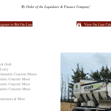
'By Order of the Liquidator & Finance Company'
egister to Bid On-Line
View On-Line Cat
ick Grab
 Lorry
olumetric Concrete Mixers
etric Concrete Mixer
etric Concrete Mixer
etric Concrete Mixer
 Generators & More