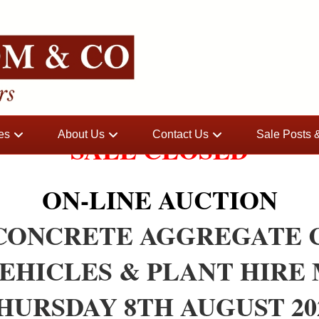
es
About Us
Contact Us
Sale Posts
SALE CLOSED
ON-LINE AUCTION
 CONCRETE AGGREGATE 
VEHICLES & PLANT HIRE
HURSDAY 8TH AUGUST 20