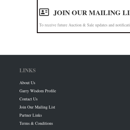
JOIN OUR MAILING L
To receive future Auction & Sale updates and notificati
LINKS
About Us
Garry Wisdom Profile
Contact Us
Join Our Mailing List
Partner Links
Terms & Conditions