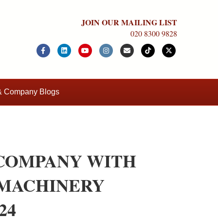
JOIN OUR MAILING LIST
020 8300 9828
Facebook
Linkedin
Youtube
Instagram
Email
Tiktok
X-twitter
 & Company Blogs
COMPANY WITH
 MACHINERY
24