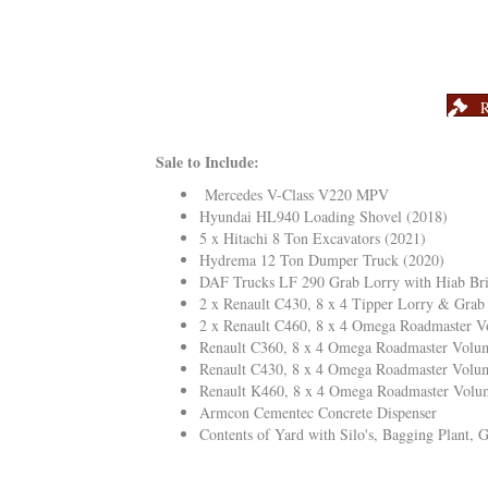
R
Sale to Include:
Mercedes V-Class V220 MPV
Hyundai HL940 Loading Shovel (2018)
5 x Hitachi 8 Ton Excavators (2021)
Hydrema 12 Ton Dumper Truck (2020)
DAF Trucks LF 290 Grab Lorry with Hiab Br
2 x Renault C430, 8 x 4 Tipper Lorry & Grab
2 x Renault C460, 8 x 4 Omega Roadmaster V
Renault C360, 8 x 4 Omega Roadmaster Volum
Renault C430, 8 x 4 Omega Roadmaster Volum
Renault K460, 8 x 4 Omega Roadmaster Volum
Armcon Cementec Concrete Dispenser
Contents of Yard with Silo's, Bagging Plant,