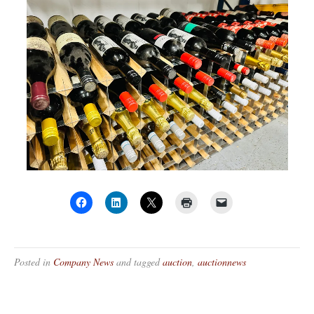
Posted in
Company News
and tagged
auction
,
auctionnews