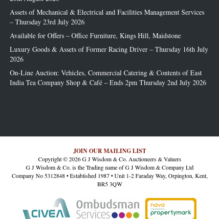
Assets of Mechanical & Electrical and Facilities Management Services
– Thursday 23rd July 2026
Available for Offers – Office Furniture, Kings Hill, Maidstone
Luxury Goods & Assets of Former Racing Driver – Thursday 16th July
2026
On-Line Auction: Vehicles, Commercial Catering & Contents of East
India Tea Company Shop & Café – Ends 2pm Thursday 2nd July 2026
JOIN OUR MAILING LIST
Copyright © 2026 G J Wisdom & Co. Auctioneers & Valuers
G J Wisdom & Co. is the Trading name of G J Wisdom & Company Ltd
Company No 5312848 • Established 1987 • Unit 1-2 Faraday Way, Orpington, Kent,
BR5 3QW