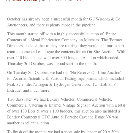
October has already been a successful month for G J Wisdom & Co
Auctioneers, and there is plenty more in the pipeline.
This month started off with a highly successful auction of 'Entire
Contents of a Metal Fabrication Company' in Mitcham. The 'Former
Directors' decided that as they are retiring, they would call our expert
team to come and catalogue the contents for an On-Site Auction. With
over 110 bidders and well over 300 lots, the Auction which ended
Thursday 3rd October, was a good start to the month.
On Tuesday 8th October, we had our 'No Reserve On-Line Auction'
for Assorted Scientific & Various Testing Equipment, which included
Peak Scientific Nitrogen & Hydrogen Generators, TwinLab STS
Extruder and much more.
Two days later, we had Luxury Vehicles, Commercial Vehicle,
Commercial Catering & Enamel Vintage Signs in Auction with a total
of over 130 Lots & over a 100 bidders, this auction also included a
Bentley Continental GTC Auto & Porsche Cayenne Estate V6 was
another excellent auction.
To finish off the month, we had a short sale by tender of 20 x 30m