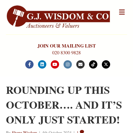
Me
JOIN OUR MAILING LIST
020 8300 9828
Facebook
Linkedin
Youtube
Instagram
Email
Tiktok
X-twitter
ROUNDING UP THIS
OCTOBER…. AND IT’S
ONLY JUST STARTED!
By
Shane Wisdom
|
4th October 2024
|
1