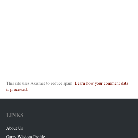
This site uses Akismet to reduce spam.
Learn how your comment data
is processed.
LINKS
About Us
Garry Wisdom Profile