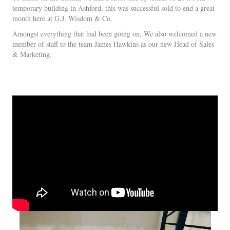
temporary building in Ashford, this was successful sold to end a great
month here at G.J. Wisdom & Co.
Amongst everything that had been going on, We also welcomed a new
member of staff to the team James Hawkins as our new Head of Sales
& Marketing.