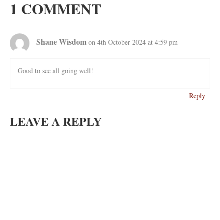
1 COMMENT
Shane Wisdom
on 4th October 2024 at 4:59 pm
Good to see all going well!
Reply
LEAVE A REPLY