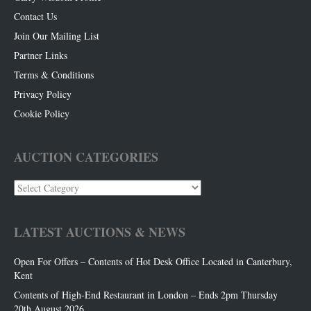
Contact Us
Join Our Mailing List
Partner Links
Terms & Conditions
Privacy Policy
Cookie Policy
AUCTION CATEGORIES
Auction
Categories
LATEST AUCTIONS & NEWS
Open For Offers – Contents of Hot Desk Office Located in Canterbury,
Kent
Contents of High-End Restaurant in London – Ends 2pm Thursday
20th August 2026