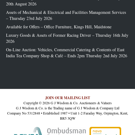
20th August 2026
Assets of Mechanical & Electrical and Facilities Management Services
– Thursday 23rd July 2026
Available for Offers – Office Furniture, Kings Hill, Maidstone
Luxury Goods & Assets of Former Racing Driver – Thursday 16th July
2026
On-Line Auction: Vehicles, Commercial Catering & Contents of East
India Tea Company Shop & Café – Ends 2pm Thursday 2nd July 2026
JOIN OUR MAILING LIST
Copyright © 2026 G J Wisdom & Co. Auctioneers & Valuers
G J Wisdom & Co. is the Trading name of G J Wisdom & Company Ltd
Company No 5312848 • Established 1987 • Unit 1-2 Faraday Way, Orpington, Kent,
BR5 3QW