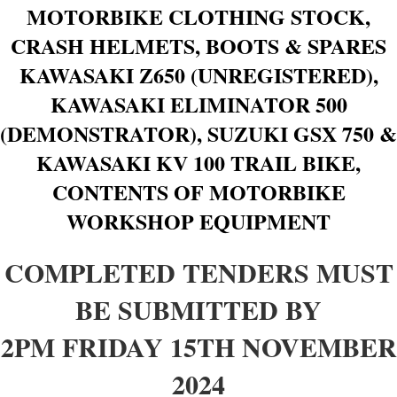
MOTORBIKE CLOTHING STOCK,
CRASH HELMETS, BOOTS & SPARES
KAWASAKI Z650 (UNREGISTERED),
KAWASAKI ELIMINATOR 500
(DEMONSTRATOR), SUZUKI GSX 750 &
KAWASAKI KV 100 TRAIL BIKE,
CONTENTS OF MOTORBIKE
WORKSHOP EQUIPMENT
COMPLETED TENDERS MUST
BE SUBMITTED BY
2PM FRIDAY 15TH NOVEMBER
2024