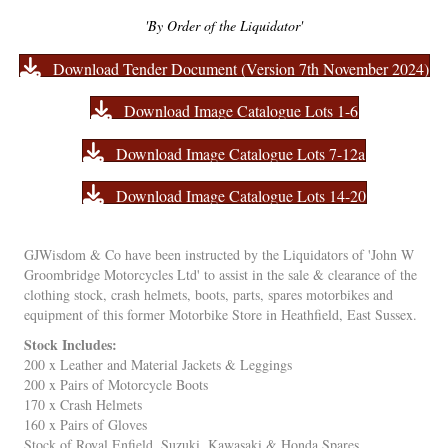
'By Order of the Liquidator'
Download Tender Document (Version 7th November 2024)
Download Image Catalogue Lots 1-6
Download Image Catalogue Lots 7-12a
Download Image Catalogue Lots 14-20
GJWisdom & Co have been instructed by the Liquidators of 'John W
Groombridge Motorcycles Ltd' to assist in the sale & clearance of the
clothing stock, crash helmets, boots, parts, spares motorbikes and
equipment of this former Motorbike Store in Heathfield, East Sussex.
Stock Includes:
200 x Leather and Material Jackets & Leggings
200 x Pairs of Motorcycle Boots
170 x Crash Helmets
160 x Pairs of Gloves
Stock of Royal Enfield, Suzuki, Kawasaki & Honda Spares