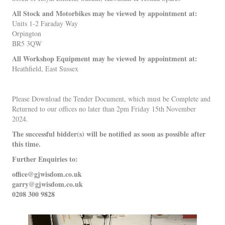
All Stock and Motorbikes may be viewed by appointment at:
Units 1-2 Faraday Way
Orpington
BR5 3QW
All Workshop Equipment may be viewed by appointment at:
Heathfield, East Sussex
Please Download the Tender Document, which must be Complete and
Returned to our offices no later than 2pm Friday 15th November
2024.
The successful bidder(s) will be notified as soon as possible after
this time.
Further Enquiries to:
office@gjwisdom.co.uk
garry@gjwisdom.co.uk
0208 300 9828