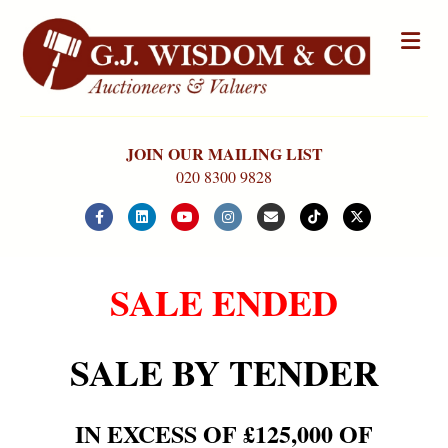
Me
JOIN OUR MAILING LIST
020 8300 9828
Facebook
Linkedin
Youtube
Instagram
Email
Tiktok
X-twitter
SALE ENDED
SALE BY TENDER
IN EXCESS OF £125,000 OF