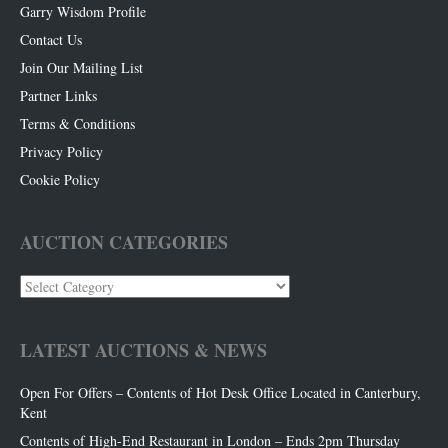
Garry Wisdom Profile
Contact Us
Join Our Mailing List
Partner Links
Terms & Conditions
Privacy Policy
Cookie Policy
AUCTION CATEGORIES
Auction
Categories
LATEST AUCTIONS & NEWS
Open For Offers – Contents of Hot Desk Office Located in Canterbury,
Kent
Contents of High-End Restaurant in London – Ends 2pm Thursday