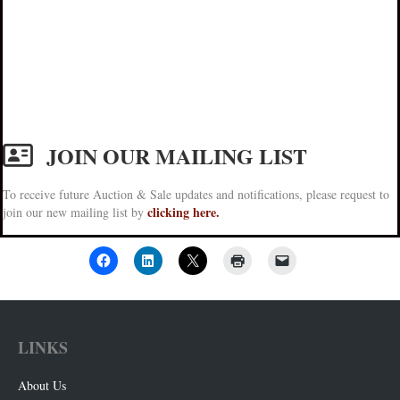
JOIN OUR MAILING LIST
To receive future Auction & Sale updates and notifications, please request to
clicking here.
join our new mailing list by
LINKS
About Us