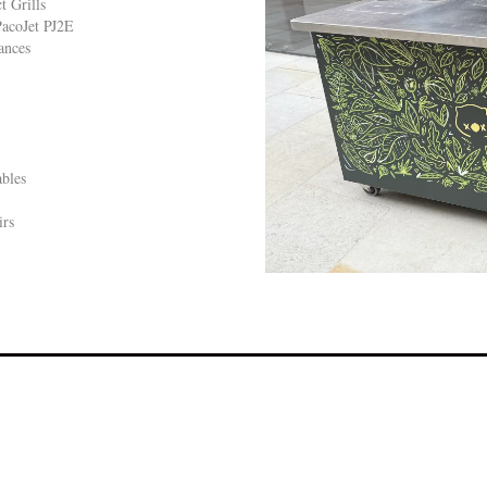
 Grills
acoJet PJ2E
ances
bles
irs