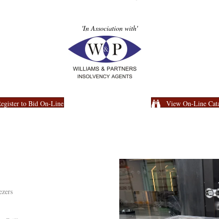
'In Association with'
egister to Bid On-Line
View On-Line Cat
ezers