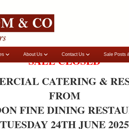
es
About Us
Contact Us
Sale Posts
SALE CLOSED
ERCIAL CATERING & RE
FROM
ON FINE DINING RESTA
TUESDAY 24TH JUNE 2025