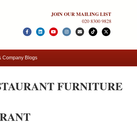
JOIN OUR MAILING LIST
020 8300 9828
Facebook
Linkedin
Youtube
Instagram
Email
Tiktok
X-twitter
 & Company Blogs
STAURANT FURNITURE
URANT