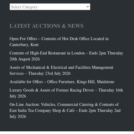
Auction
Categories
LATEST AUCTIONS & NEWS
Open For Offers – Contents of Hot Desk Office Located in
Canterbury, Kent
Contents of High-End Restaurant in London – Ends 2pm Thursday
20th August 2026
Assets of Mechanical & Electrical and Facilities Management
Services – Thursday 23rd July 2026
Available for Offers – Office Furniture, Kings Hill, Maidstone
Luxury Goods & Assets of Former Racing Driver – Thursday 16th
July 2026
On-Line Auction: Vehicles, Commercial Catering & Contents of
East India Tea Company Shop & Café – Ends 2pm Thursday 2nd
July 2026