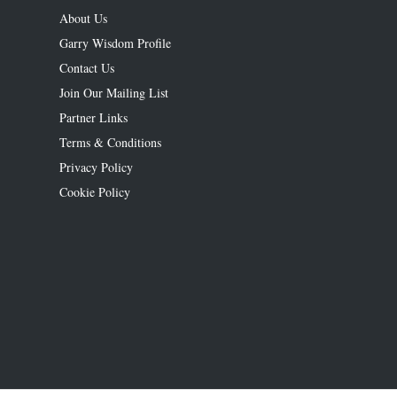
About Us
Garry Wisdom Profile
Contact Us
Join Our Mailing List
Partner Links
Terms & Conditions
Privacy Policy
Cookie Policy