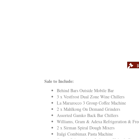
R
Sale to Include:
Behind Bars Outside Mobile Bar
3 x Vestfrost Dual Zone Wine Chillers
La Marazocco 3 Group Coffee Machine
2 x Mahlkong On Demand Grinders
Assorted Gamko Back Bar Chillers
Williams, Gram & Adexa Refrigeration & Fre
2 x Sirman Spiral Dough Mixers
Italgi Combimax Pasta Machine