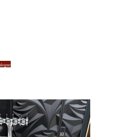
alogue