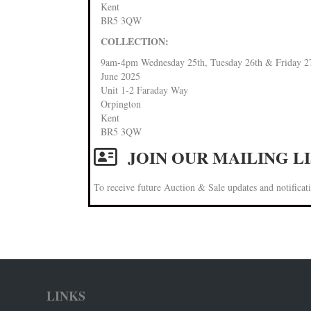
Kent
BR5 3QW
COLLECTION:
9am-4pm Wednesday 25th, Tuesday 26th & Friday 2
June 2025
Unit 1-2 Faraday Way
Orpington
Kent
BR5 3QW
JOIN OUR MAILING L
To receive future Auction & Sale updates and notificati
LINKS