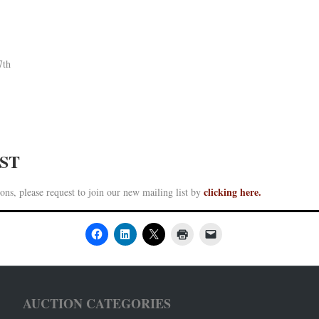
7th
IST
clicking here.
ons, please request to join our new mailing list by
AUCTION CATEGORIES