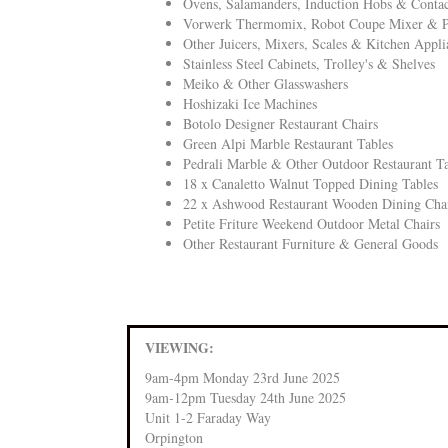
Ovens, Salamanders, Induction Hobs & Contact
Vorwerk Thermomix, Robot Coupe Mixer & P
Other Juicers, Mixers, Scales & Kitchen Appli
Stainless Steel Cabinets, Trolley's & Shelves
Meiko & Other Glasswashers
Hoshizaki Ice Machines
Botolo Designer Restaurant Chairs
Green Alpi Marble Restaurant Tables
Pedrali Marble & Other Outdoor Restaurant Ta
18 x Canaletto Walnut Topped Dining Tables
22 x Ashwood Restaurant Wooden Dining Cha
Petite Friture Weekend Outdoor Metal Chairs
Other Restaurant Furniture & General Goods
VIEWING:
9am-4pm Monday 23rd June 2025
9am-12pm Tuesday 24th June 2025
Unit 1-2 Faraday Way
Orpington