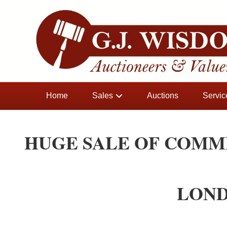
Home
Sales
Auctions
Servic
HUGE SALE OF COMM
LOND