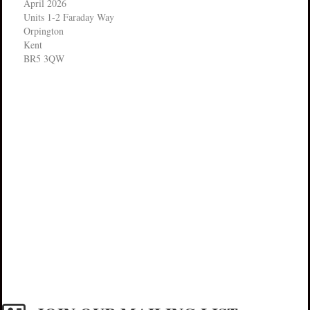
April 2026
Units 1-2 Faraday Way
Orpington
Kent
BR5 3QW