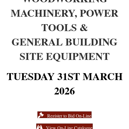
MACHINERY, POWER
TOOLS &
GENERAL BUILDING
SITE EQUIPMENT
TUESDAY 31ST MARCH
2026
Register to Bid On-Line
View On-Line Catalogue