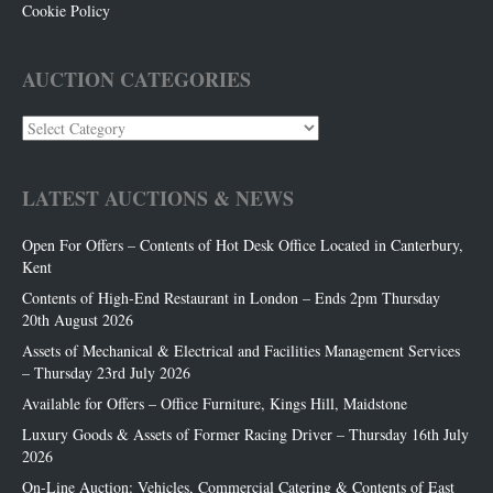
Cookie Policy
AUCTION CATEGORIES
Auction
Categories
LATEST AUCTIONS & NEWS
Open For Offers – Contents of Hot Desk Office Located in Canterbury,
Kent
Contents of High-End Restaurant in London – Ends 2pm Thursday
20th August 2026
Assets of Mechanical & Electrical and Facilities Management Services
– Thursday 23rd July 2026
Available for Offers – Office Furniture, Kings Hill, Maidstone
Luxury Goods & Assets of Former Racing Driver – Thursday 16th July
2026
On-Line Auction: Vehicles, Commercial Catering & Contents of East