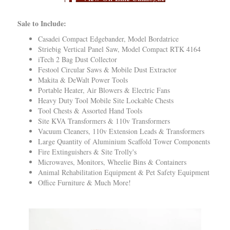
Sale to Include:
Casadei Compact Edgebander, Model Bordatrice
Striebig Vertical Panel Saw, Model Compact RTK 4164
iTech 2 Bag Dust Collector
Festool Circular Saws & Mobile Dust Extractor
Makita & DeWalt Power Tools
Portable Heater, Air Blowers & Electric Fans
Heavy Duty Tool Mobile Site Lockable Chests
Tool Chests & Assorted Hand Tools
Site KVA Transformers & 110v Transformers
Vacuum Cleaners, 110v Extension Leads & Transformers
Large Quantity of Aluminium Scaffold Tower Components
Fire Extinguishers & Site Trolly's
Microwaves, Monitors, Wheelie Bins & Containers
Animal Rehabilitation Equipment & Pet Safety Equipment
Office Furniture & Much More!