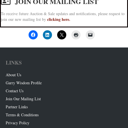
JOIN OUR MAILING LIST
To receive future Auction & Sale updates and notifications, please request to
clicking here.
join our new mailing list by
LINKS
About Us
Garry Wisdom Profile
Contact Us
Join Our Mailing List
Partner Links
Terms & Conditions
Privacy Policy