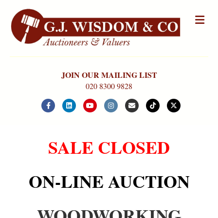
Me
JOIN OUR MAILING LIST
020 8300 9828
Facebook
Linkedin
Youtube
Instagram
Email
Tiktok
X-twitter
SALE CLOSED
ON-LINE AUCTION
WOODWORKING