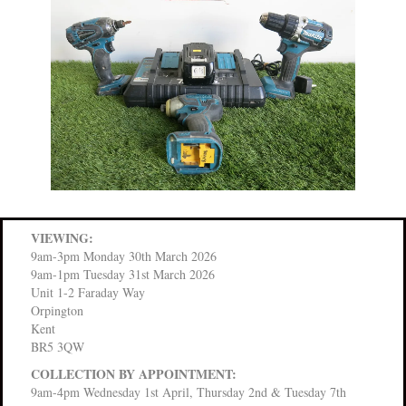
VIEWING:
9am-3pm Monday 30th March 2026
9am-1pm Tuesday 31st March 2026
Unit 1-2 Faraday Way
Orpington
Kent
BR5 3QW
COLLECTION BY APPOINTMENT:
9am-4pm Wednesday 1st April, Thursday 2nd & Tuesday 7th