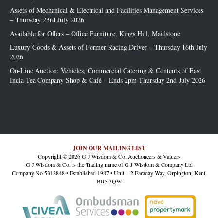
Assets of Mechanical & Electrical and Facilities Management Services
– Thursday 23rd July 2026
Available for Offers – Office Furniture, Kings Hill, Maidstone
Luxury Goods & Assets of Former Racing Driver – Thursday 16th July
2026
On-Line Auction: Vehicles, Commercial Catering & Contents of East
India Tea Company Shop & Café – Ends 2pm Thursday 2nd July 2026
JOIN OUR MAILING LIST
Copyright © 2026 G J Wisdom & Co. Auctioneers & Valuers
G J Wisdom & Co. is the Trading name of G J Wisdom & Company Ltd
Company No 5312848 • Established 1987 • Unit 1-2 Faraday Way, Orpington, Kent,
BR5 3QW