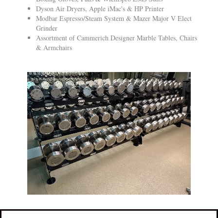
Dyson Air Dryers, Apple iMac's & HP Printer
Modbar Espresso/Steam System & Mazer Major V Elect
Grinder
Assortment of Cammerich Designer Marble Tables, Chairs
& Armchairs