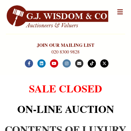
Me
JOIN OUR MAILING LIST
020 8300 9828
Facebook
Linkedin
Youtube
Instagram
Email
Tiktok
X-twitter
SALE CLOSED
ON-LINE AUCTION
CONTENTS OF LUXURY