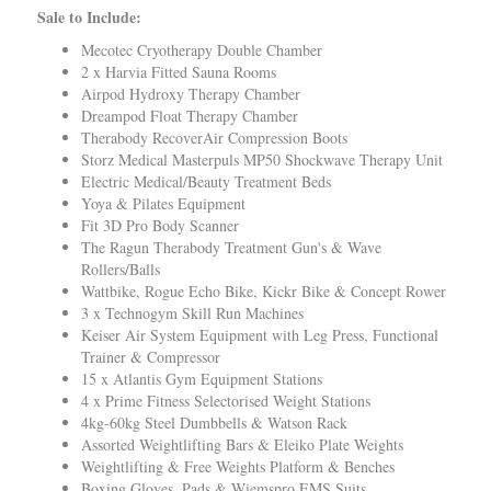
Sale to Include:
Mecotec Cryotherapy Double Chamber
2 x Harvia Fitted Sauna Rooms
Airpod Hydroxy Therapy Chamber
Dreampod Float Therapy Chamber
Therabody RecoverAir Compression Boots
Storz Medical Masterpuls MP50 Shockwave Therapy Unit
Electric Medical/Beauty Treatment Beds
Yoya & Pilates Equipment
Fit 3D Pro Body Scanner
The Ragun Therabody Treatment Gun's & Wave
Rollers/Balls
Wattbike, Rogue Echo Bike, Kickr Bike & Concept Rower
3 x Technogym Skill Run Machines
Keiser Air System Equipment with Leg Press, Functional
Trainer & Compressor
15 x Atlantis Gym Equipment Stations
4 x Prime Fitness
Selectorised Weight Stations
4kg-60kg Steel Dumbbells & Watson Rack
Assorted Weightlifting Bars & Eleiko Plate Weights
Weightlifting & Free Weights Platform & Benches
Boxing Gloves, Pads & Wiemspro EMS Suits