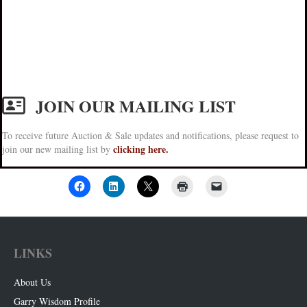
JOIN OUR MAILING LIST
To receive future Auction & Sale updates and notifications, please request to
clicking here.
join our new mailing list by
LINKS
About Us
Garry Wisdom Profile