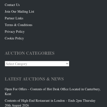
Contact Us
Join Our Mailing List
Partner Links
Terms & Conditions
Privacy Policy
Cookie Policy
AUCTION CATEGORIES
Auction
Categories
LATEST AUCTIONS & NEWS
Open For Offers – Contents of Hot Desk Office Located in Canterbury,
Kent
Contents of High-End Restaurant in London – Ends 2pm Thursday
20th August 2026