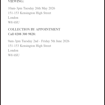
VIEWING:
10am-3pm Tuesday 26th May 2026
151-153 Kensington High Street
London
W8 6SU
COLLECTION BY APPOINTMENT
Call 0208 300 9828:
9am-3pm Tuesday 2nd - Friday 5th June 2026
151-153 Kensington High Street
London
W8 6SU