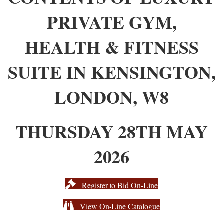
PRIVATE GYM,
HEALTH & FITNESS
SUITE IN KENSINGTON,
LONDON, W8
THURSDAY 28TH MAY
2026
Register to Bid On-Line
View On-Line Catalogue